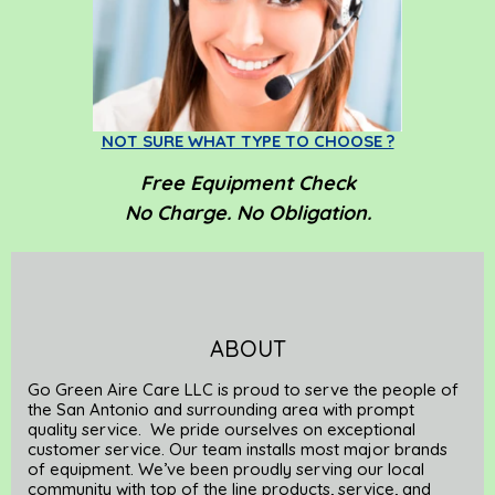
NOT SURE WHAT TYPE TO CHOOSE ?
Free
Equipment Check
No Charge. No Obligation.
ABOUT
Go Green Aire Care LLC is proud to serve the people of
the San Antonio and surrounding area with prompt
quality service. We pride ourselves on exceptional
customer service. Our team installs most major brands
of equipment. We’ve been proudly serving our local
community with top of the line products, service, and