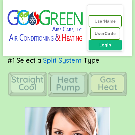
Skip
to
content
Login
Free Online
Online QuickQuote™ r41.0
#1 Select a
Split System
Type
A/C Quote